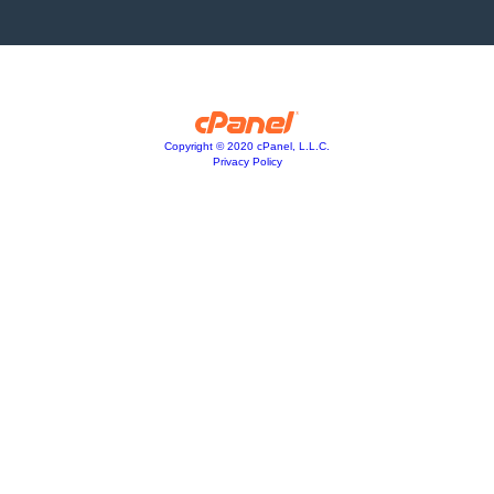
Copyright © 2020 cPanel, L.L.C.
Privacy Policy