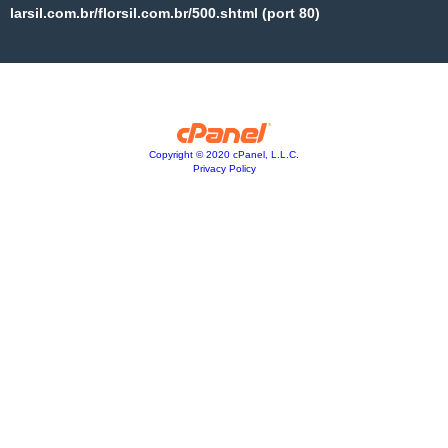
larsil.com.br/florsil.com.br/500.shtml (port 80)
Copyright © 2020 cPanel, L.L.C.
Privacy Policy